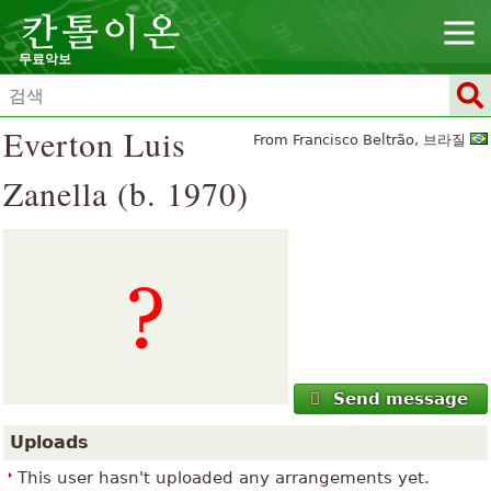
무료악보
Everton Luis
From Francisco Beltrão, 브라질
Zanella (b. 1970)
Send message
Uploads
This user hasn't uploaded any arrangements yet.