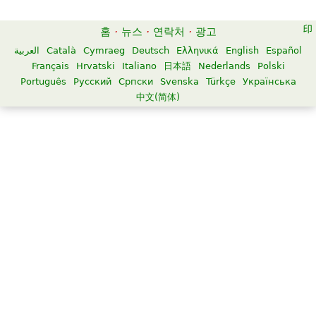
홈
·
뉴스
·
연락처
·
광고
العربية
Català
Cymraeg
Deutsch
Ελληνικά
English
Español
Français
Hrvatski
Italiano
日本語
Nederlands
Polski
Português
Русский
Српски
Svenska
Türkçe
Українська
中文(简体)