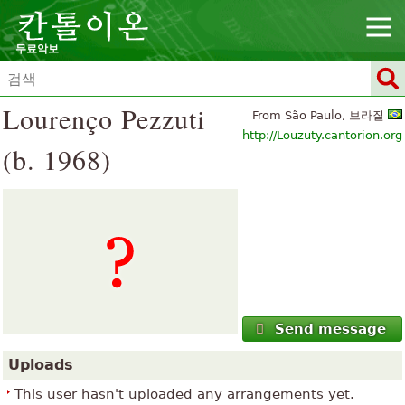
무료악보
Lourenço Pezzuti
From São Paulo, 브라질
http://Louzuty.cantorion.org
(b. 1968)
Send message
Uploads
This user hasn't uploaded any arrangements yet.