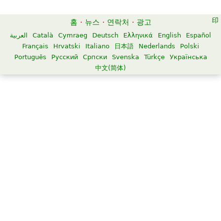
홈
·
뉴스
·
연락처
·
광고
العربية
Català
Cymraeg
Deutsch
Ελληνικά
English
Español
Français
Hrvatski
Italiano
日本語
Nederlands
Polski
Português
Русский
Српски
Svenska
Türkçe
Українська
中文(简体)