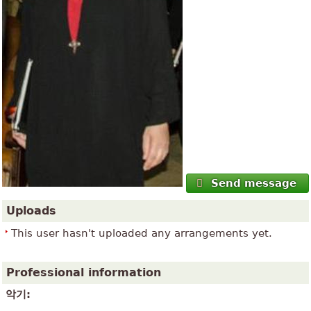
Send message
Uploads
This user hasn't uploaded any arrangements yet.
Professional information
악기: