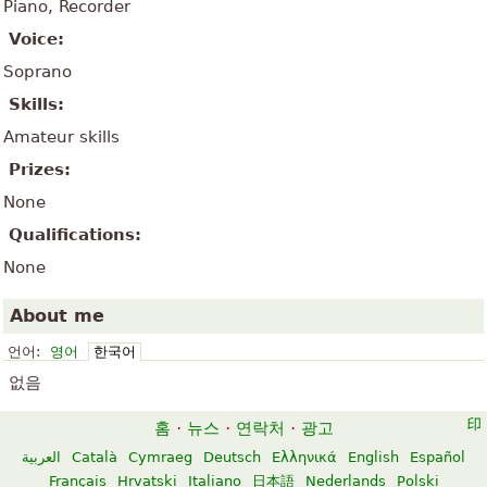
Piano, Recorder
Voice:
Soprano
Skills:
Amateur skills
Prizes:
None
Qualifications:
None
About me
언어:
영어
한국어
없음
홈
·
뉴스
·
연락처
·
광고
العربية
Català
Cymraeg
Deutsch
Ελληνικά
English
Español
Français
Hrvatski
Italiano
日本語
Nederlands
Polski