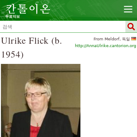
무료악보
Ulrike Flick (b.
From Meldorf, 독일
http://AnnaUlrike.cantorion.org
1954)